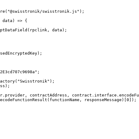
re("@swisstronik/swisstronik.js");

 data) => {
