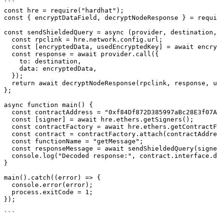
```

const hre = require("hardhat");

const { encryptDataField, decryptNodeResponse } = requi
const sendShieldedQuery = async (provider, destination,
  const rpclink = hre.network.config.url;

  const [encryptedData, usedEncryptedKey] = await encryptDataField(rpclink, data);

  const response = await provider.call({

    to: destination,

    data: encryptedData,

  });

  return await decryptNodeResponse(rpclink, response, usedEncryptedKey);

};

async function main() {

  const contractAddress = "0xf84Df872D385997aBc28E3f07A2E3cd707c9698a";

  const [signer] = await hre.ethers.getSigners();

  const contractFactory = await hre.ethers.getContractFactory("Swisstronik");

  const contract = contractFactory.attach(contractAddress);

  const functionName = "getMessage";

  const responseMessage = await sendShieldedQuery(signer.provider, contractAddress, contract.interface.encodeFunctionData(functionName));

  console.log("Decoded response:", contract.interface.decodeFunctionResult(functionName, responseMessage)[0]);

}

main().catch((error) => {

  console.error(error);

  process.exitCode = 1;

});

```
