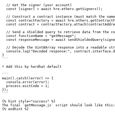
  // Get the signer (your account)

  const [signer] = await hre.ethers.getSigners();

  // Construct a contract instance (must match the name of contract)

  const contractFactory = await hre.ethers.getContractFactory("Swisstronik");

  const contract = contractFactory.attach(contractAddress);

  // Send a shielded query to retrieve data from the contract

  const functionName = "getMessage";

  const responseMessage = await sendShieldedQuery(signer.provider, contractAddress, contract.interface.encodeFunctionData(functionName));

  // Decode the Uint8Array response into a readable string

  console.log("Decoded response:", contract.interface.decodeFunctionResult(functionName, responseMessage)[0]);

}

```

* Add this by hardhat default

```

main().catch((error) => {

  console.error(error);

  process.exitCode = 1;

});

```

{% hint style="success" %}

The final `getMessage.js` script should look like this:

{% endhint %}
