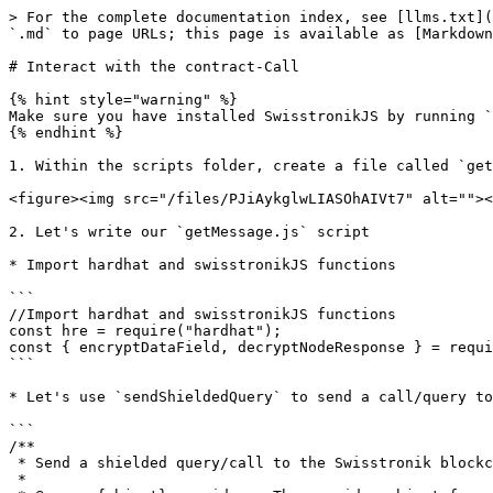
> For the complete documentation index, see [llms.txt](
`.md` to page URLs; this page is available as [Markdown
# Interact with the contract-Call

{% hint style="warning" %}

Make sure you have installed SwisstronikJS by running `
{% endhint %}

1. Within the scripts folder, create a file called `get
<figure><img src="/files/PJiAykglwLIASOhAIVt7" alt=""><
2. Let's write our `getMessage.js` script

* Import hardhat and swisstronikJS functions

```

//Import hardhat and swisstronikJS functions

const hre = require("hardhat");

const { encryptDataField, decryptNodeResponse } = requi
```

* Let's use `sendShieldedQuery` to send a call/query to
```

/**

 * Send a shielded query/call to the Swisstronik blockchain.

 *
