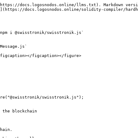
https://docs.logosnodos.online/llms.txt). Markdown versi
](https://docs.logosnodos.online/solidity-compiler/hardh
npm i @swisstronik/swisstronik.js`

Message.js`

figcaption></figcaption></figure>

re("@swisstronik/swisstronik.js");

 the blockchain
