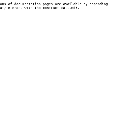
ons of documentation pages are available by appending 
at/interact-with-the-contract-call.md).
