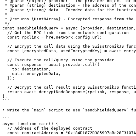
 * @param {object} provider - The provider object for making the call.

 * @param {string} destination - The address of the contract to call.

 * @param {string} data - Encoded data for the function call.

 *

 * @returns {Uint8Array} - Encrypted response from the blockchain.

 */

const sendShieldedQuery = async (provider, destination,
  // Get the RPC link from the network configuration

  const rpclink = hre.network.config.url;

  // Encrypt the call data using the SwisstronikJS function encryptDataField()

  const [encryptedData, usedEncryptedKey] = await encryptDataField(rpclink, data);

  // Execute the call/query using the provider

  const response = await provider.call({

    to: destination,

    data: encryptedData,

  });

  // Decrypt the call result using SwisstronikJS function decryptNodeResponse()

  return await decryptNodeResponse(rpclink, response, usedEncryptedKey);

};

```

* Write the `main` script to use `sendShieldedQuery` fu
```

async function main() {

  // Address of the deployed contract

  const contractAddress = "0xf84Df872D385997aBc28E3f07A2E3cd707c9698a";
