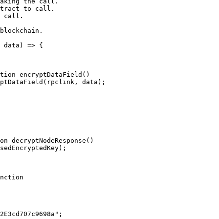
 data) => {

nction
