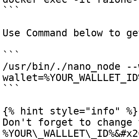
```

Use Command below to ge
```

/usr/bin/./nano_node --
wallet=%YOUR_WALLLET_ID%
```

{% hint style="info" %}

Don't forget to change t
%YOUR\_WALLLET\_ID%&#x20