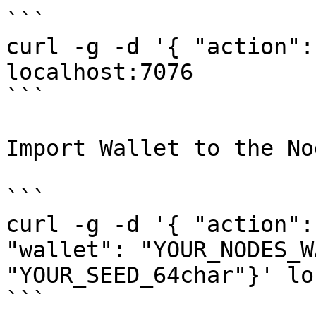
```

curl -g -d '{ "action":
localhost:7076

```

Import Wallet to the Nod
```

curl -g -d '{ "action":
"wallet": "YOUR_NODES_W
"YOUR_SEED_64char"}' lo
```
