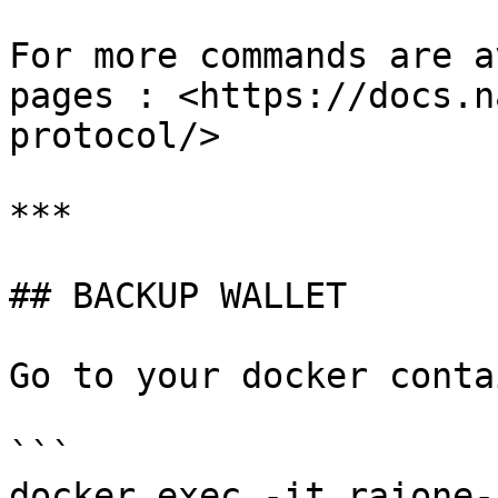
For more commands are a
pages : <https://docs.n
protocol/>

***

## BACKUP WALLET

Go to your docker contai
```

docker exec -it raione-