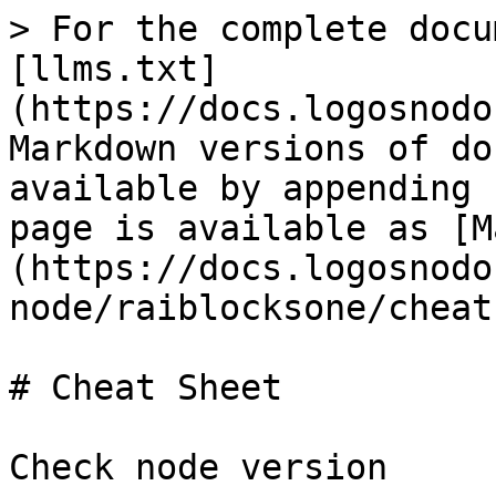
> For the complete docu
[llms.txt]
(https://docs.logosnodo
Markdown versions of do
available by appending 
page is available as [M
(https://docs.logosnodo
node/raiblocksone/cheat
# Cheat Sheet

Check node version
