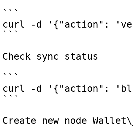
```

curl -d '{"action": "ve
```

Check sync status

```

curl -d '{"action": "bl
```

Create new node Wallet\_