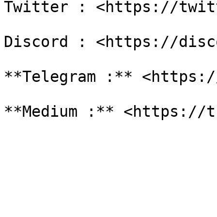
Twitter : <https://twit
Discord : <https://disc
**Telegram :** <https:/