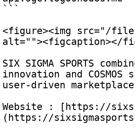
```

<figure><img src="/file
alt=""><figcaption></fi
SIX SIGMA SPORTS combin
innovation and COSMOS s
user-driven marketplace
Website : [https://sixs
(https://sixsigmasports