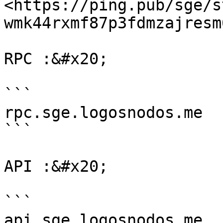
<https://ping.pub/sge/s
wmk44rxmf87p3fdmzajresm
RPC :&#x20;

```

rpc.sge.logosnodos.me

```

API :&#x20;

```

api.sge.logosnodos.me
