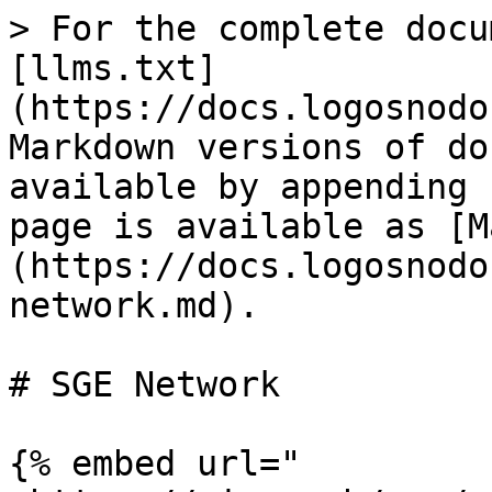
> For the complete docu
[llms.txt]
(https://docs.logosnodo
Markdown versions of do
available by appending 
page is available as [M
(https://docs.logosnodo
network.md).

# SGE Network

{% embed url="