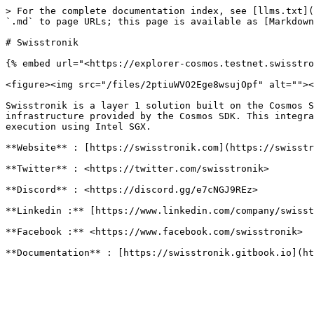
> For the complete documentation index, see [llms.txt](
`.md` to page URLs; this page is available as [Markdown
# Swisstronik

{% embed url="<https://explorer-cosmos.testnet.swisstro
<figure><img src="/files/2ptiuWVO2Ege8wsujOpf" alt=""><
Swisstronik is a layer 1 solution built on the Cosmos S
infrastructure provided by the Cosmos SDK. This integra
execution using Intel SGX.

**Website** : [https://swisstronik.com](https://swisstr
**Twitter** : <https://twitter.com/swisstronik>

**Discord** : <https://discord.gg/e7cNGJ9REz>

**Linkedin :** [https://www.linkedin.com/company/swisst
**Facebook :** <https://www.facebook.com/swisstronik>
