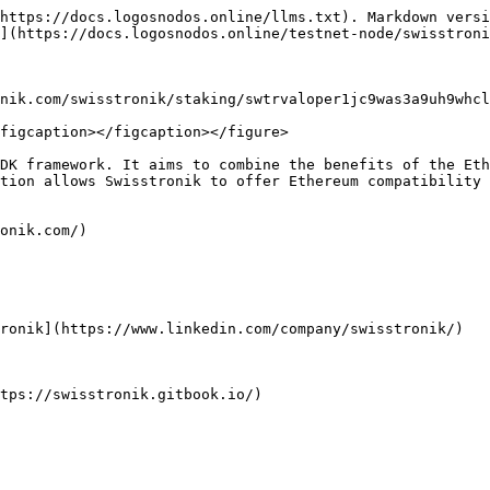
https://docs.logosnodos.online/llms.txt). Markdown versi
](https://docs.logosnodos.online/testnet-node/swisstroni
nik.com/swisstronik/staking/swtrvaloper1jc9was3a9uh9whcl
figcaption></figcaption></figure>

DK framework. It aims to combine the benefits of the Eth
tion allows Swisstronik to offer Ethereum compatibility 
onik.com/)

ronik](https://www.linkedin.com/company/swisstronik/)
