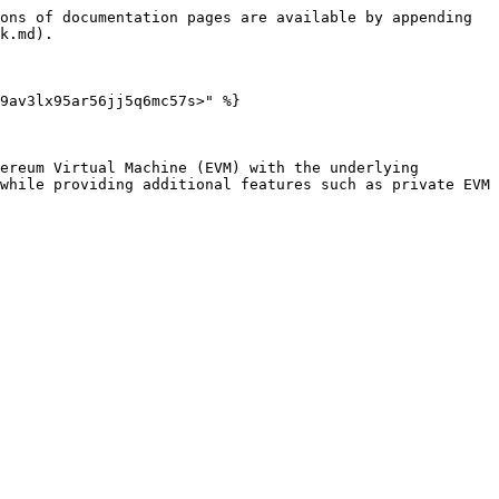
ons of documentation pages are available by appending 
k.md).

9av3lx95ar56jj5q6mc57s>" %}

ereum Virtual Machine (EVM) with the underlying 
while providing additional features such as private EVM 