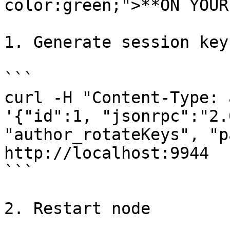
color:green;">**ON YOUR
1. Generate session keys
```

curl -H "Content-Type: 
'{"id":1, "jsonrpc":"2.
"author_rotateKeys", "p
http://localhost:9944

```

2. Restart node
