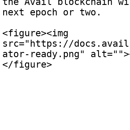
the Avail blockchain wi
next epoch or two.

<figure><img 
src="https://docs.avail
ator-ready.png" alt="">