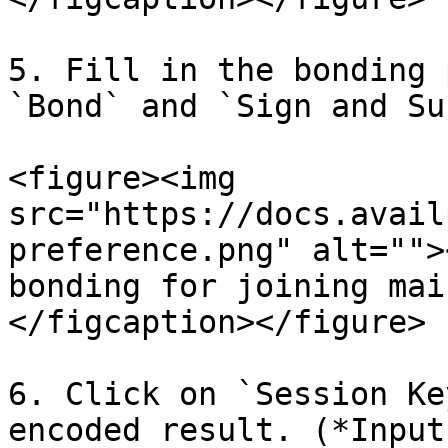
5. Fill in the bonding 
`Bond` and `Sign and Su
<figure><img 
src="https://docs.avail
preference.png" alt="">
bonding for joining mai
</figcaption></figure>

6. Click on `Session Ke
encoded result. (*Input