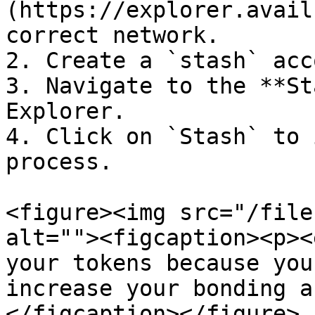
(https://explorer.avail
correct network.

2. Create a `stash` acc
3. Navigate to the **St
Explorer.

4. Click on `Stash` to 
process.

<figure><img src="/file
alt=""><figcaption><p><
your tokens because you
increase your bonding a
</figcaption></figure>
