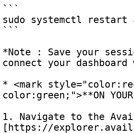
```

sudo systemctl restart 
```

*Note : Save your sessi
connect your dashboard 
* <mark style="color:re
color:green;">**ON YOUR
1. Navigate to the Avai
[https://explorer.avail