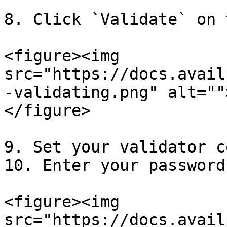
8. Click `Validate` on 
<figure><img 
src="https://docs.avail
-validating.png" alt=""
</figure>

9. Set your validator c
10. Enter your password
<figure><img 
src="https://docs.avail