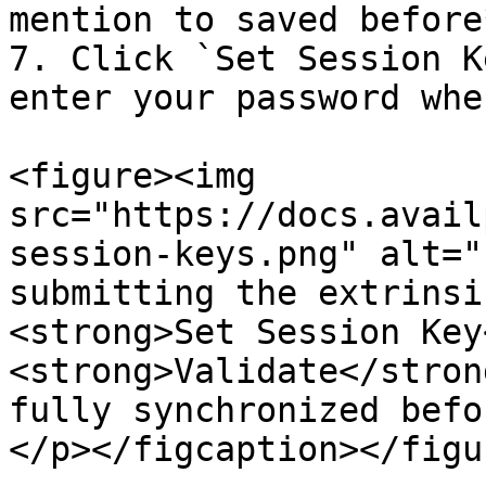
mention to saved before*
7. Click `Set Session K
enter your password whe
<figure><img 
src="https://docs.avail
session-keys.png" alt="
submitting the extrinsi
<strong>Set Session Key
<strong>Validate</stron
fully synchronized befo
</p></figcaption></figur