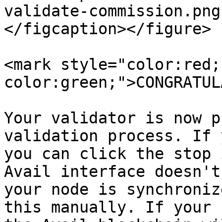
validate-commission.png
</figcaption></figure>

<mark style="color:red;
color:green;">CONGRATUL
Your validator is now p
validation process. If 
you can click the stop 
Avail interface doesn't
your node is synchroniz
this manually. If your 