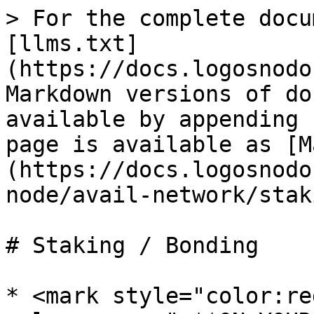
> For the complete docu
[llms.txt]
(https://docs.logosnodo
Markdown versions of do
available by appending 
page is available as [M
(https://docs.logosnodo
node/avail-network/stak
# Staking / Bonding

* <mark style="color:re